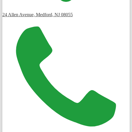
24 Allen Avenue, Medford, NJ 08055