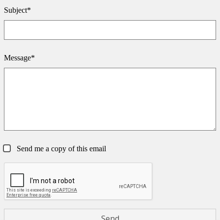
Subject*
Message*
Send me a copy of this email