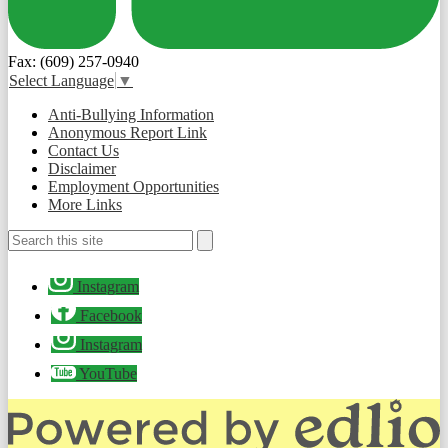
Fax: (609) 257-0940
Select Language
▼
Useful
Anti-Bullying Information
Links
Anonymous Report Link
Contact Us
Disclaimer
Employment Opportunities
More Links
Search
Search
Social
Instagram
Media
-
Facebook
Footer
Instagram
YouTube