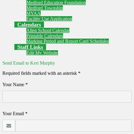
Medford Education Foundation
Medford Township
MYAA
Facility Use Application
Calendars
Allen School Calendar
Printable Calendars
Marking Period and Report Card Schedules
Staff Links
Edit My Website
Send Email to Keri Murphy
Required fields marked with an asterisk *
Your Name *
Your Email *