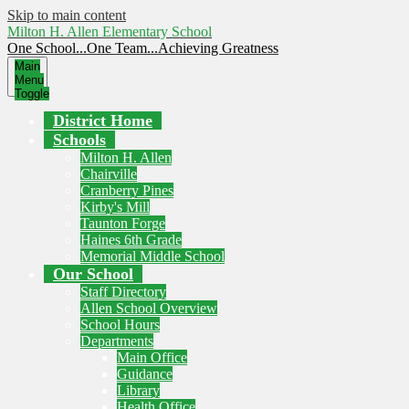
Skip to main content
Milton H. Allen Elementary School
One School...One Team...Achieving Greatness
Main
Menu
Toggle
District Home
Schools
Milton H. Allen
Chairville
Cranberry Pines
Kirby's Mill
Taunton Forge
Haines 6th Grade
Memorial Middle School
Our School
Staff Directory
Allen School Overview
School Hours
Departments
Main Office
Guidance
Library
Health Office