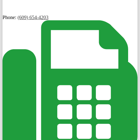
Phone:
(609) 654-4203