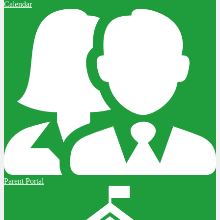
Calendar
Parent Portal