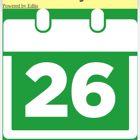
Powered by Edlio