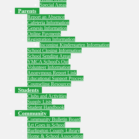
Special Areas
Parents
Report an Absence
Cafeteria Information
Genesis Information
Online Payments
Registration Information
Incoming Kindergarten Information
School Closing Information
School Sending Areas
YMCA School's Out
Volunteer Information
Anonymous Report Link
Educational Support Process
Counseling Resources
Students
Clubs and Activities
Supply Lists
Student Handbook
Community
Community Bulletin Board
Art Goes to School
Burlington County Library
Home & School Association