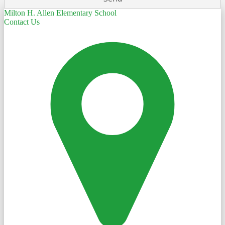
Milton H. Allen Elementary School
Contact Us