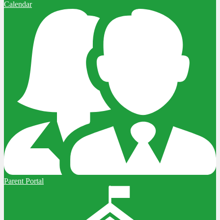
Calendar
Parent Portal