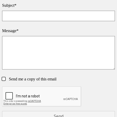
Subject*
Message*
Send me a copy of this email