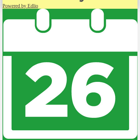
Powered by Edlio