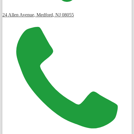
24 Allen Avenue, Medford, NJ 08055