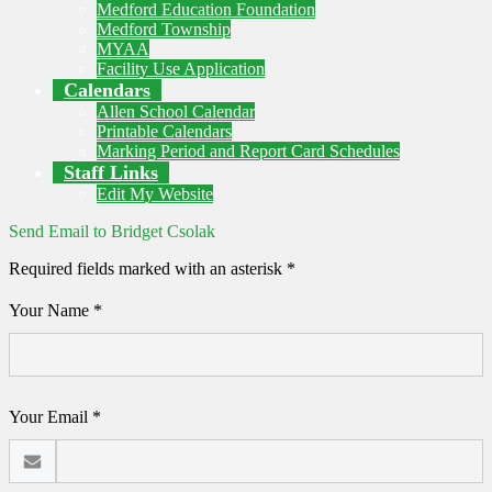
Medford Education Foundation
Medford Township
MYAA
Facility Use Application
Calendars
Allen School Calendar
Printable Calendars
Marking Period and Report Card Schedules
Staff Links
Edit My Website
Send Email to Bridget Csolak
Required fields marked with an asterisk *
Your Name *
Your Email *