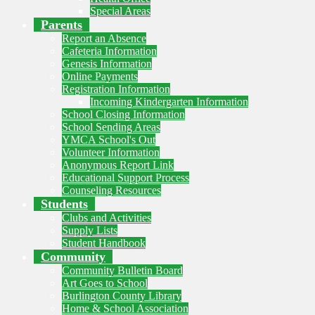
Special Areas
Parents
Report an Absence
Cafeteria Information
Genesis Information
Online Payments
Registration Information
Incoming Kindergarten Information
School Closing Information
School Sending Areas
YMCA School's Out
Volunteer Information
Anonymous Report Link
Educational Support Process
Counseling Resources
Students
Clubs and Activities
Supply Lists
Student Handbook
Community
Community Bulletin Board
Art Goes to School
Burlington County Library
Home & School Association