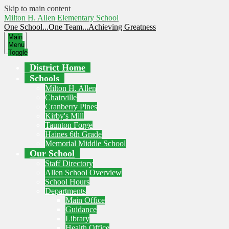
Skip to main content
Milton H. Allen Elementary School
One School...One Team...Achieving Greatness
Main
Menu
Toggle
District Home
Schools
Milton H. Allen
Chairville
Cranberry Pines
Kirby's Mill
Taunton Forge
Haines 6th Grade
Memorial Middle School
Our School
Staff Directory
Allen School Overview
School Hours
Departments
Main Office
Guidance
Library
Health Office