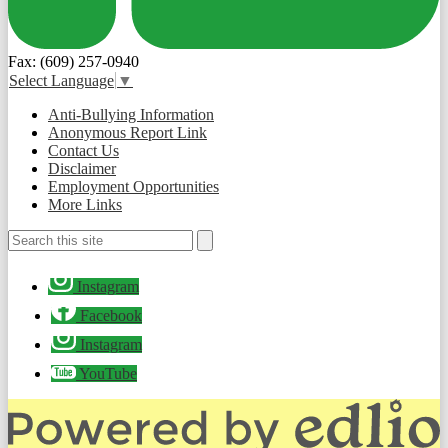
Fax: (609) 257-0940
Select Language
▼
Useful
Anti-Bullying Information
Links
Anonymous Report Link
Contact Us
Disclaimer
Employment Opportunities
More Links
Search
Search
Social
Instagram
Media
-
Facebook
Footer
Instagram
YouTube