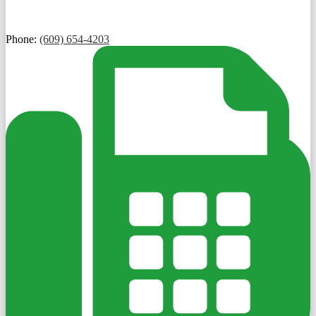
Phone:
(609) 654-4203