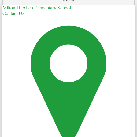
Milton H. Allen Elementary School
Contact Us