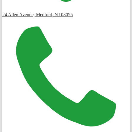
24 Allen Avenue, Medford, NJ 08055