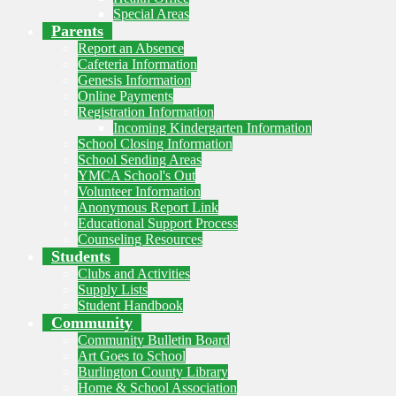
Special Areas
Parents
Report an Absence
Cafeteria Information
Genesis Information
Online Payments
Registration Information
Incoming Kindergarten Information
School Closing Information
School Sending Areas
YMCA School's Out
Volunteer Information
Anonymous Report Link
Educational Support Process
Counseling Resources
Students
Clubs and Activities
Supply Lists
Student Handbook
Community
Community Bulletin Board
Art Goes to School
Burlington County Library
Home & School Association