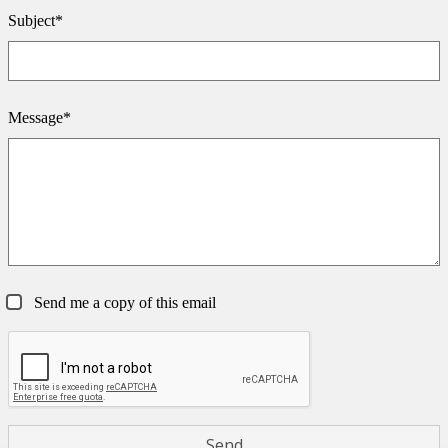
Subject*
Message*
Send me a copy of this email