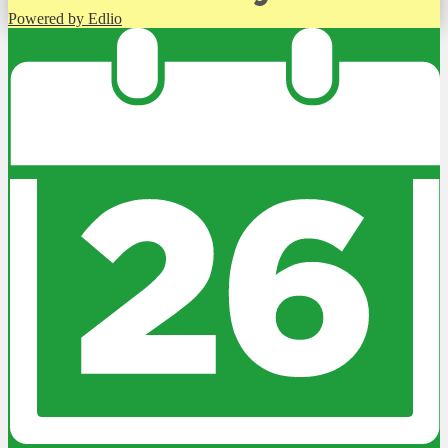
Powered by Edlio