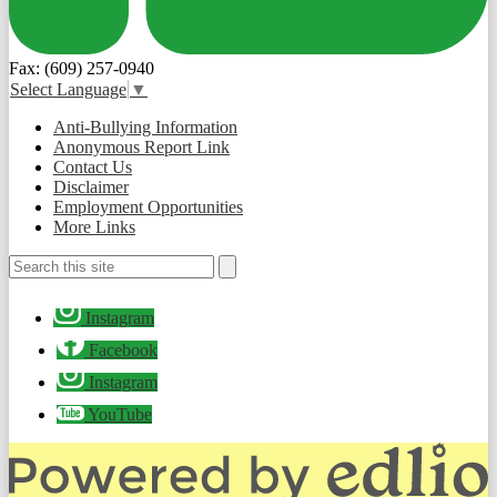
Fax: (609) 257-0940
Select Language
▼
Useful
Anti-Bullying Information
Links
Anonymous Report Link
Contact Us
Disclaimer
Employment Opportunities
More Links
Search
Search
Social
Instagram
Media
-
Facebook
Footer
Instagram
YouTube