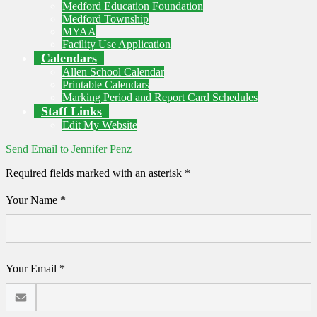
Medford Education Foundation
Medford Township
MYAA
Facility Use Application
Calendars
Allen School Calendar
Printable Calendars
Marking Period and Report Card Schedules
Staff Links
Edit My Website
Send Email to Jennifer Penz
Required fields marked with an asterisk *
Your Name *
Your Email *