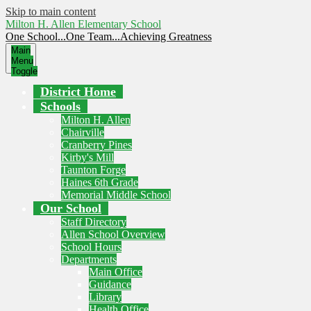
Skip to main content
Milton H. Allen Elementary School
One School...One Team...Achieving Greatness
Main
Menu
Toggle
District Home
Schools
Milton H. Allen
Chairville
Cranberry Pines
Kirby's Mill
Taunton Forge
Haines 6th Grade
Memorial Middle School
Our School
Staff Directory
Allen School Overview
School Hours
Departments
Main Office
Guidance
Library
Health Office