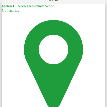
Milton H. Allen Elementary School
Contact Us