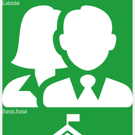
Calendar
Parent Portal