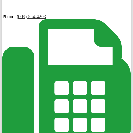
Phone:
(609) 654-4203