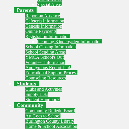
Special Areas
Parents
Report an Absence
Cafeteria Information
Genesis Information
Online Payments
Registration Information
Incoming Kindergarten Information
School Closing Information
School Sending Areas
YMCA School's Out
Volunteer Information
Anonymous Report Link
Educational Support Process
Counseling Resources
Students
Clubs and Activities
Supply Lists
Student Handbook
Community
Community Bulletin Board
Art Goes to School
Burlington County Library
Home & School Association