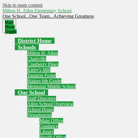
Skip to main content
Milton H. Allen Elementary School
One School...One Team...Achieving Greatness
Main
Menu
Toggle
District Home
Schools
Milton H. Allen
Chairville
Cranberry Pines
Kirby's Mill
Taunton Forge
Haines 6th Grade
Memorial Middle School
Our School
Staff Directory
Allen School Overview
School Hours
Departments
Main Office
Guidance
Library
Health Office