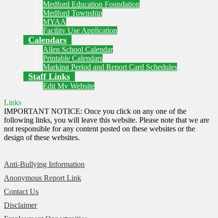
Medford Education Foundation
Medford Township
MYAA
Facility Use Application
Calendars
Allen School Calendar
Printable Calendars
Marking Period and Report Card Schedules
Staff Links
Edit My Website
Links
IMPORTANT NOTICE: Once you click on any one of the
following links, you will leave this website. Please note that we are
not responsible for any content posted on these websites or the
design of these websites.
Anti-Bullying Information
Anonymous Report Link
Contact Us
Disclaimer