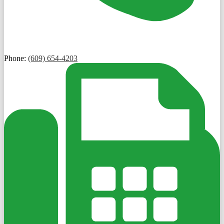
Phone:
(609) 654-4203