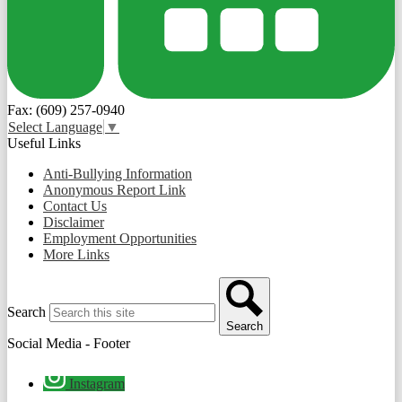
Fax: (609) 257-0940
Select Language
▼
Useful Links
Anti-Bullying Information
Anonymous Report Link
Contact Us
Disclaimer
Employment Opportunities
More Links
Search
Search
Social Media - Footer
Instagram