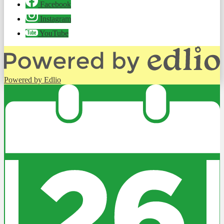
Facebook
Instagram
YouTube
Powered by Edlio