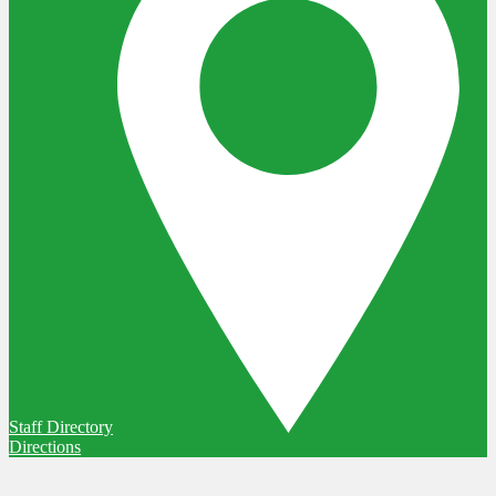
Staff Directory
Directions