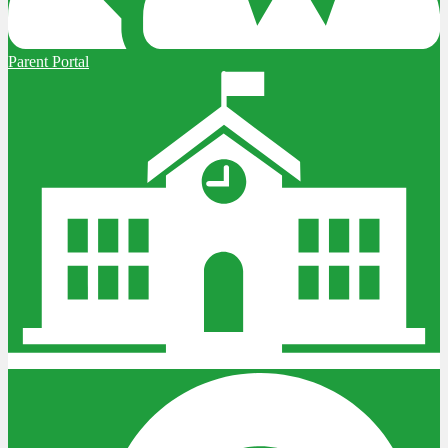
Parent Portal