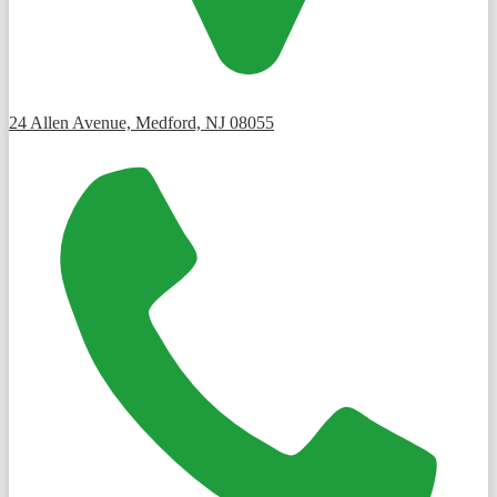
24 Allen Avenue, Medford, NJ 08055