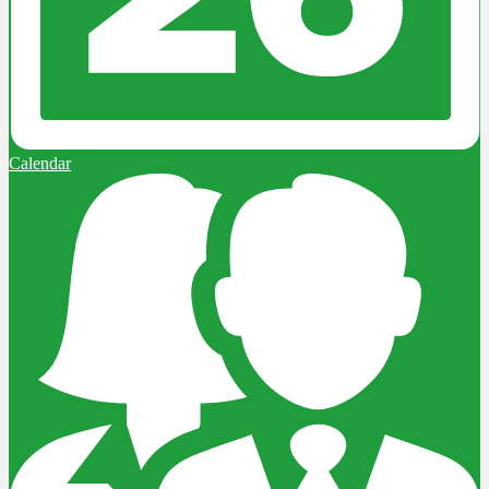
Calendar