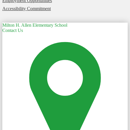
Employment Opportunities
Accessibility Commitment
Milton H. Allen Elementary School
Contact Us